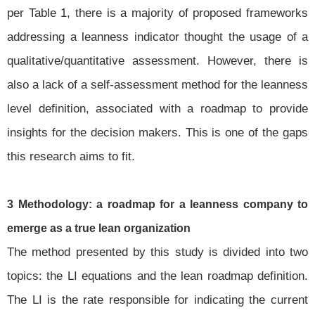
per Table 1, there is a majority of proposed frameworks
addressing a leanness indicator thought the usage of a
qualitative/quantitative assessment. However, there is
also a lack of a self-assessment method for the leanness
level definition, associated with a roadmap to provide
insights for the decision makers. This is one of the gaps
this research aims to fit.
3 Methodology: a roadmap for a leanness company to
emerge as a true lean organization
The method presented by this study is divided into two
topics: the LI equations and the lean roadmap definition.
The LI is the rate responsible for indicating the current