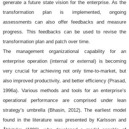
generate a future state vision for the enterprise. As the
transformation plan is implemented, ongoing
assessments can also offer feedbacks and measure
progress. This feedbacks can be used to revise the
transformation plan and patch over time.
The management organizational capability for an
enterprise operation (internal or external) is becoming
very crucial for achieving not only time-to-market, but
also improved productivity, and better efficiency (Prasad,
1996a). Various methods and tools for an enterprise’s
operational performance are comprised under lean
strategy’s umbrella (Bhasin, 2012). The earliest model
found in the literature was presented by Karlsson and