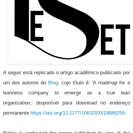
A seguir está replicado o artigo acadêmico publicado por
um dos autores do
Blog
, cujo título é: 'A roadmap for a
leanness company to emerge as a true lean
organization,' disponível para download no endereço
permanente
https://doi.org/10.1177/1063293X19888259
.
Below is replicated the paper published by one of the