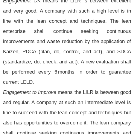
Engagement OK
means the LILR is between excellent
and very good. A company with such a high level is in
line with the lean concept and techniques. The lean
enterprise shall continue seeking continuous
improvements and waste reduction by the application of
Kaizen, PDCA (plan, do, control, and act), and SDCA
(standardize, do, check, and act). A new evaluation shall
be performed every 6 months in order to guarantee
current LELD.
Engagement to Improve
means the LILR is between good
and regular. A company at such an intermediate level is
line to succeed with the lean concept and techniques but
also has opportunities to overcome it. The lean company
shall continue seeking continuous improvements and