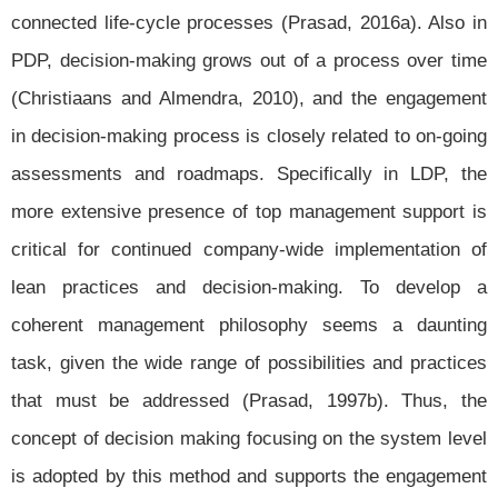
connected life-cycle processes (Prasad, 2016a). Also in
PDP, decision-making grows out of a process over time
(Christiaans and Almendra, 2010), and the engagement
in decision-making process is closely related to on-going
assessments and roadmaps. Specifically in LDP, the
more extensive presence of top management support is
critical for continued company-wide implementation of
lean practices and decision-making. To develop a
coherent management philosophy seems a daunting
task, given the wide range of possibilities and practices
that must be addressed (Prasad, 1997b). Thus, the
concept of decision making focusing on the system level
is adopted by this method and supports the engagement