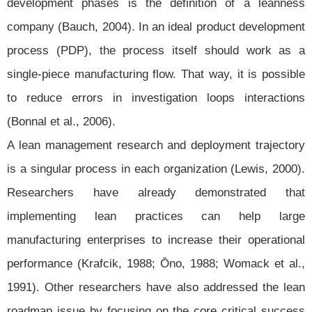
development phases is the definition of a leanness
company (Bauch, 2004). In an ideal product development
process (PDP), the process itself should work as a
single-piece manufacturing flow. That way, it is possible
to reduce errors in investigation loops interactions
(Bonnal et al., 2006).
A lean management research and deployment trajectory
is a singular process in each organization (Lewis, 2000).
Researchers have already demonstrated that
implementing lean practices can help large
manufacturing enterprises to increase their operational
performance (Krafcik, 1988; Ōno, 1988; Womack et al.,
1991). Other researchers have also addressed the lean
roadmap issue by focusing on the core critical success