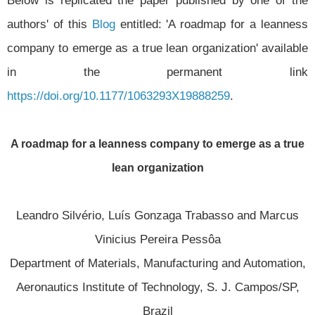
authors' of this
Blog
entitled: 'A roadmap for a leanness
company to emerge as a true lean organization' available
in the permanent link
https://doi.org/10.1177/1063293X19888259
.
A roadmap for a leanness company to emerge as a true
lean organization
Leandro Silvério, Luís Gonzaga Trabasso and Marcus
Vinicius Pereira Pessôa
Department of Materials, Manufacturing and Automation,
Aeronautics Institute of Technology, S. J. Campos/SP,
Brazil