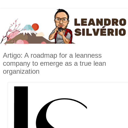
Artigo: A roadmap for a leanness
company to emerge as a true lean
organization