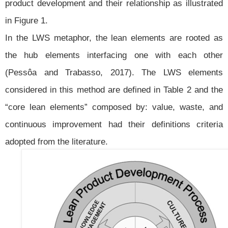
product development and their relationship as illustrated
in Figure 1.
In the LWS metaphor, the lean elements are rooted as
the hub elements interfacing one with each other
(Pessôa and Trabasso, 2017). The LWS elements
considered in this method are defined in Table 2 and the
“core lean elements” composed by: value, waste, and
continuous improvement had their definitions criteria
adopted from the literature.