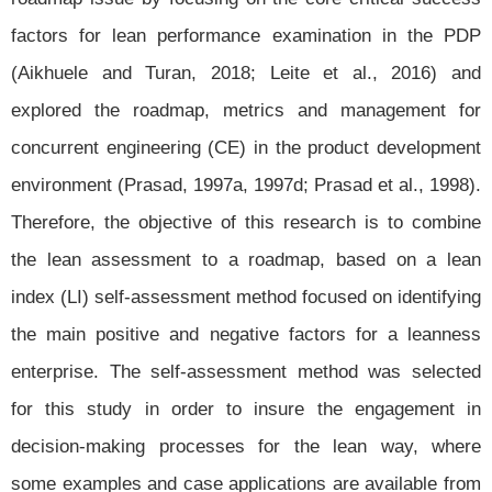
factors for lean performance examination in the PDP
(Aikhuele and Turan, 2018; Leite et al., 2016) and
explored the roadmap, metrics and management for
concurrent engineering (CE) in the product development
environment (Prasad, 1997a, 1997d; Prasad et al., 1998).
Therefore, the objective of this research is to combine
the lean assessment to a roadmap, based on a lean
index (LI) self-assessment method focused on identifying
the main positive and negative factors for a leanness
enterprise. The self-assessment method was selected
for this study in order to insure the engagement in
decision-making processes for the lean way, where
some examples and case applications are available from