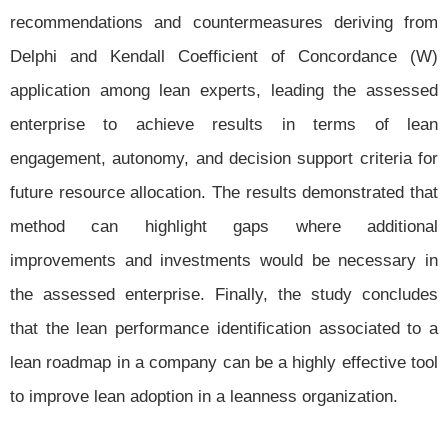
recommendations and countermeasures deriving from
Delphi and Kendall Coefficient of Concordance (W)
application among lean experts, leading the assessed
enterprise to achieve results in terms of lean
engagement, autonomy, and decision support criteria for
future resource allocation. The results demonstrated that
method can highlight gaps where additional
improvements and investments would be necessary in
the assessed enterprise. Finally, the study concludes
that the lean performance identification associated to a
lean roadmap in a company can be a highly effective tool
to improve lean adoption in a leanness organization.