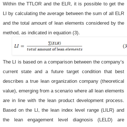
Within the TTLOR and the ELR, it is possible to get the
LI by calculating the average between the sum of all ELR
and the total amount of lean elements considered by the
method, as indicated in equation (3).
The LI is based on a comparison between the company’s
current state and a future target condition that best
describes a true lean organization company (theoretical
value), emerging from a scenario where all lean elements
are in line with the lean product development process.
Based on the LI, the lean index level range (LILR) and
the lean engagement level diagnosis (LELD) are