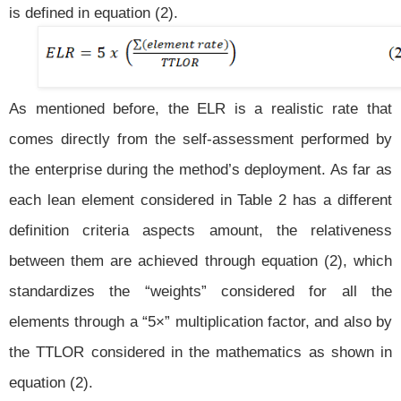
is defined in equation (2).
As mentioned before, the ELR is a realistic rate that
comes directly from the self-assessment performed by
the enterprise during the method’s deployment. As far as
each lean element considered in Table 2 has a different
definition criteria aspects amount, the relativeness
between them are achieved through equation (2), which
standardizes the “weights” considered for all the
elements through a “5×” multiplication factor, and also by
the TTLOR considered in the mathematics as shown in
equation (2).