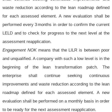
waste reduction according to the lean roadmap defined
for each assessed element. A new evaluation shall be
performed every 3 months in order to confirm the current
LELD and to check for progress to the next level at the
assessment reapplication.
Engagement NOK
means that the LILR is between poor
and unqualified. A company with such a low level is in the
beginning of the lean transformation patch. The
enterprise shall continue seeking continuous
improvements and waste reduction according to the lean
roadmap defined for each assessed element. A new
evaluation shall be performed on a monthly basis in order
to be ready for the next assessment reapplication.