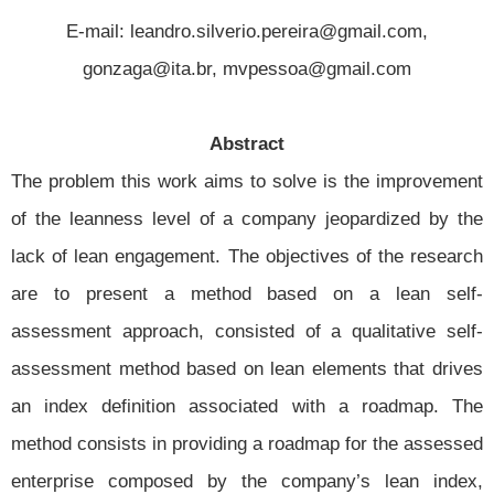
E-mail: leandro.silverio.pereira@gmail.com,
gonzaga@ita.br, mvpessoa@gmail.com
Abstract
The problem this work aims to solve is the improvement
of the leanness level of a company jeopardized by the
lack of lean engagement. The objectives of the research
are to present a method based on a lean self-
assessment approach, consisted of a qualitative self-
assessment method based on lean elements that drives
an index definition associated with a roadmap. The
method consists in providing a roadmap for the assessed
enterprise composed by the company’s lean index,