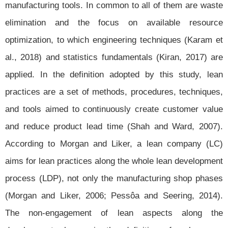
manufacturing tools. In common to all of them are waste
elimination and the focus on available resource
optimization, to which engineering techniques (Karam et
al., 2018) and statistics fundamentals (Kiran, 2017) are
applied. In the definition adopted by this study, lean
practices are a set of methods, procedures, techniques,
and tools aimed to continuously create customer value
and reduce product lead time (Shah and Ward, 2007).
According to Morgan and Liker, a lean company (LC)
aims for lean practices along the whole lean development
process (LDP), not only the manufacturing shop phases
(Morgan and Liker, 2006; Pessôa and Seering, 2014).
The non-engagement of lean aspects along the