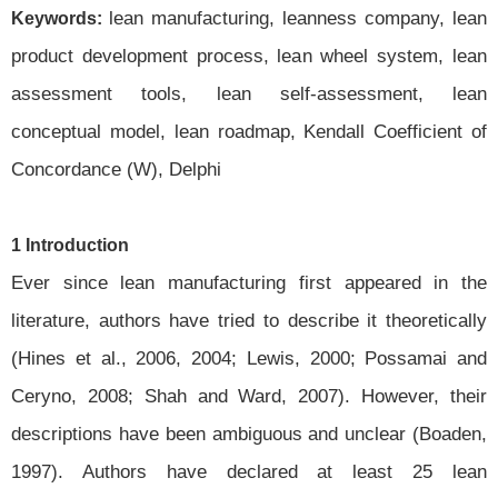
lean manufacturing, leanness company, lean
Keywords:
product development process, lean wheel system, lean
assessment tools, lean self-assessment, lean
conceptual model, lean roadmap, Kendall Coefficient of
Concordance (W), Delphi
1 Introduction
Ever since lean manufacturing first appeared in the
literature, authors have tried to describe it theoretically
(Hines et al., 2006, 2004; Lewis, 2000; Possamai and
Ceryno, 2008; Shah and Ward, 2007). However, their
descriptions have been ambiguous and unclear (Boaden,
1997). Authors have declared at least 25 lean