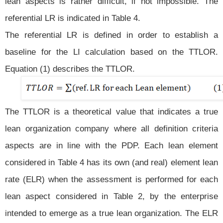
lean aspects is rather difficult, if not impossible. The
referential LR is indicated in Table 4.
The referential LR is defined in order to establish a
baseline for the LI calculation based on the TTLOR.
Equation (1) describes the TTLOR.
The TTLOR is a theoretical value that indicates a true
lean organization company where all definition criteria
aspects are in line with the PDP. Each lean element
considered in Table 4 has its own (and real) element lean
rate (ELR) when the assessment is performed for each
lean aspect considered in Table 2, by the enterprise
intended to emerge as a true lean organization. The ELR