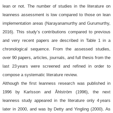
lean or not. The number of studies in the literature on
leanness assessment is low compared to those on lean
implementation areas (Narayanamurthy and Gurumurthy,
2016). This study’s contributions compared to previous
and very recent papers are described in Table 1 in a
chronological sequence. From the assessed studies,
over 90 papers, articles, journals, and full thesis from the
last 23 years were screened and refined in order to
compose a systematic literature review.
Although the first leanness research was published in
1996 by Karlsson and Åhlström (1996), the next
leanness study appeared in the literature only 4 years
later in 2000, and was by Detty and Yingling (2000). As