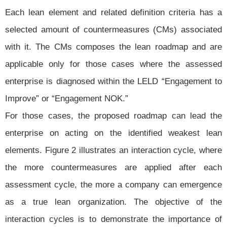
Each lean element and related definition criteria has a
selected amount of countermeasures (CMs) associated
with it. The CMs composes the lean roadmap and are
applicable only for those cases where the assessed
enterprise is diagnosed within the LELD “Engagement to
Improve” or “Engagement NOK.”
For those cases, the proposed roadmap can lead the
enterprise on acting on the identified weakest lean
elements. Figure 2 illustrates an interaction cycle, where
the more countermeasures are applied after each
assessment cycle, the more a company can emergence
as a true lean organization. The objective of the
interaction cycles is to demonstrate the importance of