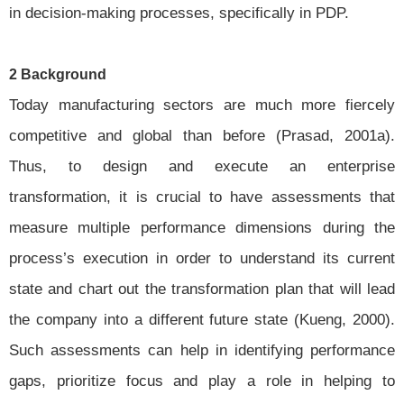
in decision-making processes, specifically in PDP.
2 Background
Today manufacturing sectors are much more fiercely
competitive and global than before (Prasad, 2001a).
Thus, to design and execute an enterprise
transformation, it is crucial to have assessments that
measure multiple performance dimensions during the
process’s execution in order to understand its current
state and chart out the transformation plan that will lead
the company into a different future state (Kueng, 2000).
Such assessments can help in identifying performance
gaps, prioritize focus and play a role in helping to