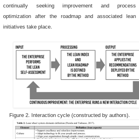
continually seeking improvement and process
optimization after the roadmap and associated lean
initiatives take place.
Figure 2. Interaction cycle (constructed by authors).