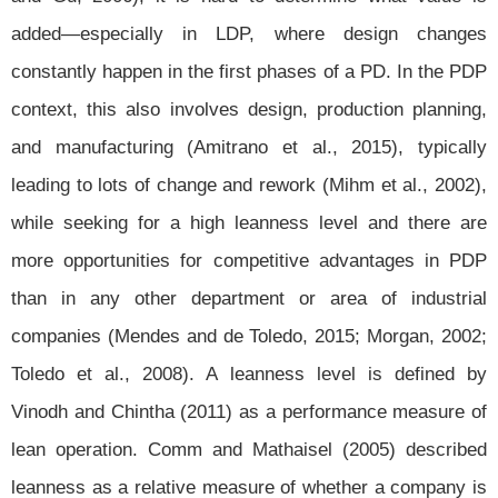
added—especially in LDP, where design changes
constantly happen in the first phases of a PD. In the PDP
context, this also involves design, production planning,
and manufacturing (Amitrano et al., 2015), typically
leading to lots of change and rework (Mihm et al., 2002),
while seeking for a high leanness level and there are
more opportunities for competitive advantages in PDP
than in any other department or area of industrial
companies (Mendes and de Toledo, 2015; Morgan, 2002;
Toledo et al., 2008). A leanness level is defined by
Vinodh and Chintha (2011) as a performance measure of
lean operation. Comm and Mathaisel (2005) described
leanness as a relative measure of whether a company is