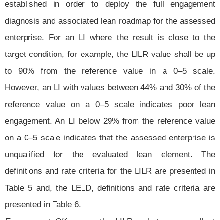
established in order to deploy the full engagement
diagnosis and associated lean roadmap for the assessed
enterprise. For an LI where the result is close to the
target condition, for example, the LILR value shall be up
to 90% from the reference value in a 0–5 scale.
However, an LI with values between 44% and 30% of the
reference value on a 0–5 scale indicates poor lean
engagement. An LI below 29% from the reference value
on a 0–5 scale indicates that the assessed enterprise is
unqualified for the evaluated lean element. The
definitions and rate criteria for the LILR are presented in
Table 5 and, the LELD, definitions and rate criteria are
presented in Table 6.