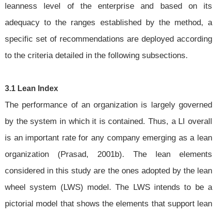
leanness level of the enterprise and based on its
adequacy to the ranges established by the method, a
specific set of recommendations are deployed according
to the criteria detailed in the following subsections.
3.1 Lean Index
The performance of an organization is largely governed
by the system in which it is contained. Thus, a LI overall
is an important rate for any company emerging as a lean
organization (Prasad, 2001b). The lean elements
considered in this study are the ones adopted by the lean
wheel system (LWS) model. The LWS intends to be a
pictorial model that shows the elements that support lean