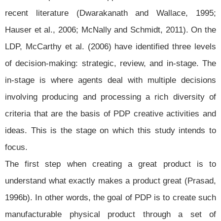
recent literature (Dwarakanath and Wallace, 1995;
Hauser et al., 2006; McNally and Schmidt, 2011). On the
LDP, McCarthy et al. (2006) have identified three levels
of decision-making: strategic, review, and in-stage. The
in-stage is where agents deal with multiple decisions
involving producing and processing a rich diversity of
criteria that are the basis of PDP creative activities and
ideas. This is the stage on which this study intends to
focus.
The first step when creating a great product is to
understand what exactly makes a product great (Prasad,
1996b). In other words, the goal of PDP is to create such
manufacturable physical product through a set of