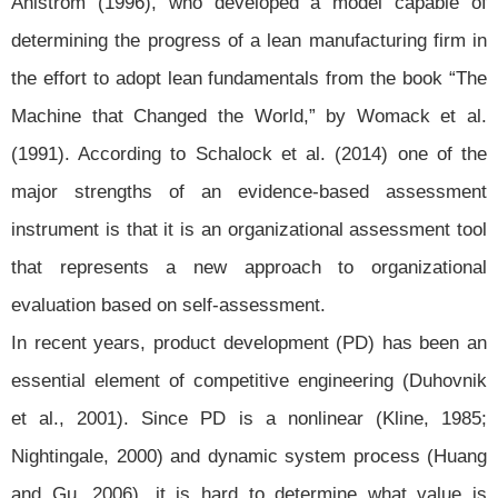
Åhlström (1996), who developed a model capable of
determining the progress of a lean manufacturing firm in
the effort to adopt lean fundamentals from the book “The
Machine that Changed the World,” by Womack et al.
(1991). According to Schalock et al. (2014) one of the
major strengths of an evidence-based assessment
instrument is that it is an organizational assessment tool
that represents a new approach to organizational
evaluation based on self-assessment.
In recent years, product development (PD) has been an
essential element of competitive engineering (Duhovnik
et al., 2001). Since PD is a nonlinear (Kline, 1985;
Nightingale, 2000) and dynamic system process (Huang
and Gu, 2006), it is hard to determine what value is