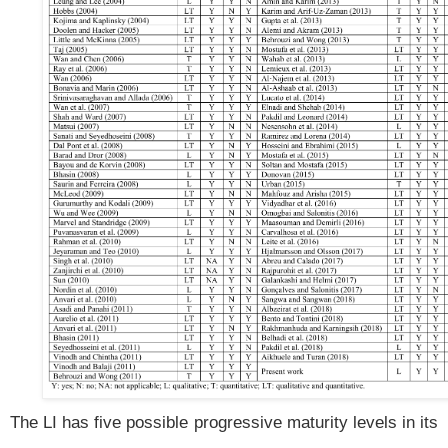
The LI has five possible progressive maturity levels in its