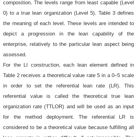
composition. The levels range from least capable (Level
0) to a true lean organization (Level 5). Table 3 defines
the meaning of each level. These levels are intended to
depict a progression in the lean capability of the
enterprise, relatively to the particular lean aspect being
assessed.
For the LI construction, each lean element defined in
Table 2 receives a theoretical value rate 5 in a 0–5 scale
in order to set the referential lean rate (LR). This
referential value is called the theoretical true lean
organization rate (TTLOR) and will be used as an input
for the method deployment. The referential LR is
considered to be a theoretical value because fulfilling all