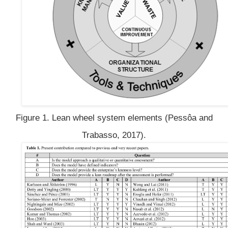
Figure 1. Lean wheel system elements (Pessôa and
Trabasso, 2017).